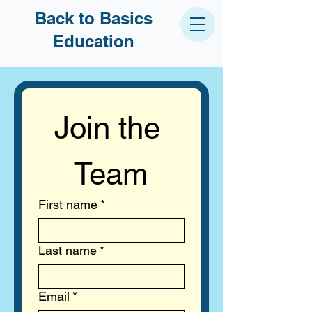
Back to Basics
Education
Join the 
Team
First name
*
Last name
*
Email
*