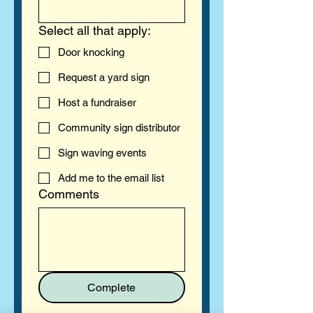
Select all that apply:
Door knocking
Request a yard sign
Host a fundraiser
Community sign distributor
Sign waving events
Add me to the email list
Comments
Complete